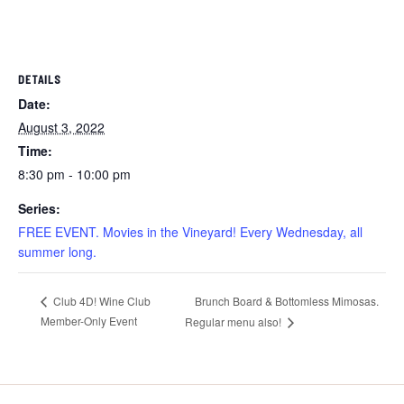
DETAILS
Date:
August 3, 2022
Time:
8:30 pm - 10:00 pm
Series:
FREE EVENT. Movies in the Vineyard! Every Wednesday, all
summer long.
Brunch Board & Bottomless Mimosas.
Club 4D! Wine Club
Member-Only Event
Regular menu also!