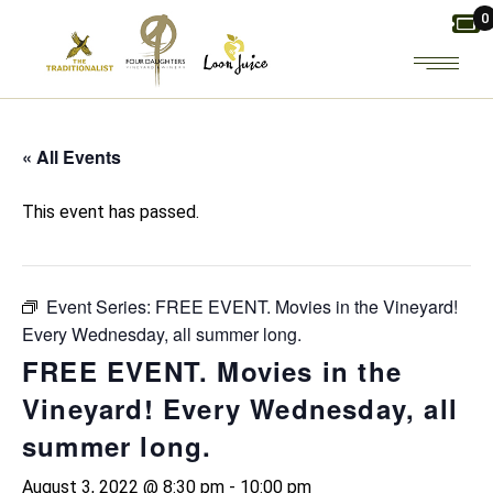
Skip
0
to
the
content
« All Events
This event has passed.
Event Series:
FREE EVENT. Movies in the Vineyard!
Every Wednesday, all summer long.
FREE EVENT. Movies in the
Vineyard! Every Wednesday, all
summer long.
August 3, 2022 @ 8:30 pm
-
10:00 pm