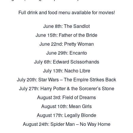
Full drink and food menu available for movies!
June 8th: The Sandlot
June 15th: Father of the Bride
June 22nd: Pretty Woman
June 29th: Encanto
July 6th: Edward Scissorhands
July 13th: Nacho Libre
July 20th: Star Wars – The Empire Strikes Back
July 27th: Harry Potter & the Sorcerer’s Stone
August 3rd: Field of Dreams
August 10th: Mean Girls
August 17th: Legally Blonde
August 24th: Spider Man – No Way Home