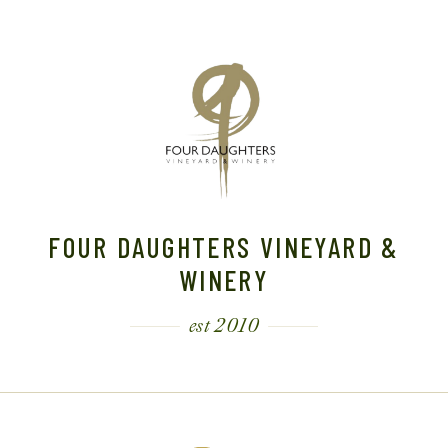
FOUR DAUGHTERS VINEYARD &
WINERY
est 2010