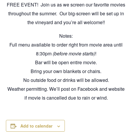
FREE EVENT! Join us as we screen our favorite movies
throughout the summer. Our big-screen will be set up in
the vineyard and you’re all welcome!!
Notes:
Full menu available to order right from movie area until
8:30pm
(before movie starts)
!
Bar will be open entire movie.
Bring your own blankets or chairs.
No outside food or drinks will be allowed.
Weather permitting. We’ll post on Facebook and website
if movie is cancelled due to rain or wind.
Add to calendar