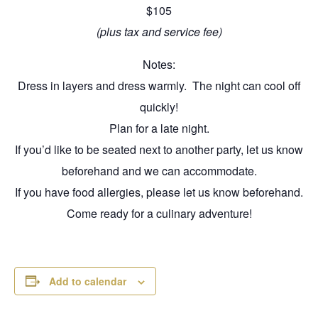
$105
(plus tax and service fee)
Notes:
Dress in layers and dress warmly. The night can cool off
quickly!
Plan for a late night.
If you’d like to be seated next to another party, let us know
beforehand and we can accommodate.
If you have food allergies, please let us know beforehand.
Come ready for a culinary adventure!
Add to calendar