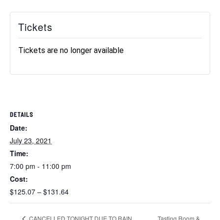
Tickets
Tickets are no longer available
DETAILS
Date:
July 23, 2021
Time:
7:00 pm - 11:00 pm
Cost:
$125.07 – $131.64
Tasting Room &
CANCELLED TONIGHT DUE TO RAIN.