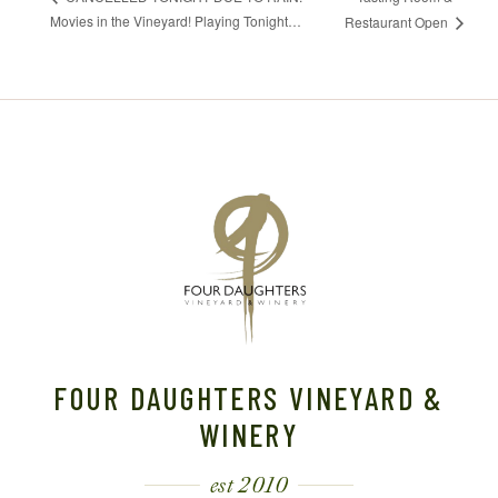
Movies in the Vineyard! Playing Tonight…
Restaurant Open
FOUR DAUGHTERS VINEYARD &
WINERY
est 2010