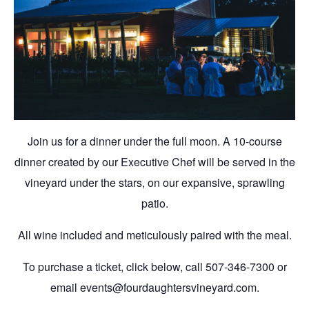
Join us for a dinner under the full moon. A 10-course
dinner created by our Executive Chef will be served in the
vineyard under the stars, on our expansive, sprawling
patio.
All wine included and meticulously paired with the meal.
To purchase a ticket, click below, call 507-346-7300 or
email events@fourdaughtersvineyard.com.