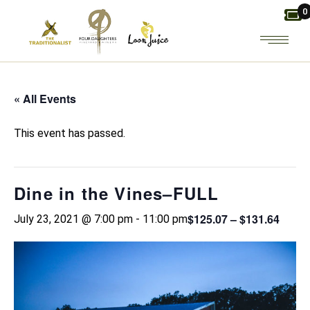
Skip
0
to
the
content
« All Events
This event has passed.
Dine in the Vines–FULL
$125.07 – $131.64
July 23, 2021 @ 7:00 pm
-
11:00 pm