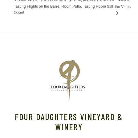
Tasting Flights on the Barrel Room Patio. Tasting Room Still
the Vines
Open!
FOUR DAUGHTERS VINEYARD &
WINERY