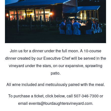
Join us for a dinner under the full moon. A 10-course
dinner created by our Executive Chef will be served in the
vineyard under the stars, on our expansive, sprawling
patio.
All wine included and meticulously paired with the meal.
To purchase a ticket, click below, call 507-346-7300 or
email events@fourdaughtersvineyard.com.