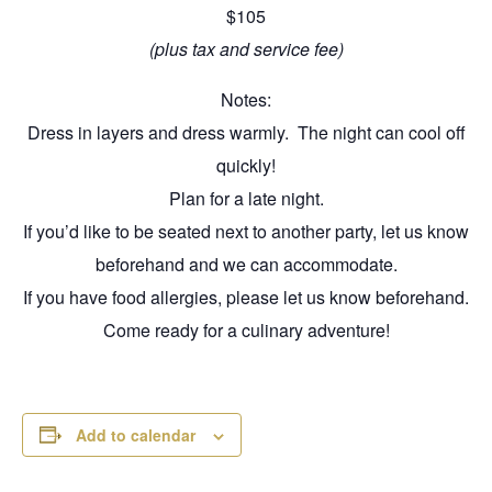
$105
(plus tax and service fee)
Notes:
Dress in layers and dress warmly. The night can cool off
quickly!
Plan for a late night.
If you’d like to be seated next to another party, let us know
beforehand and we can accommodate.
If you have food allergies, please let us know beforehand.
Come ready for a culinary adventure!
Add to calendar