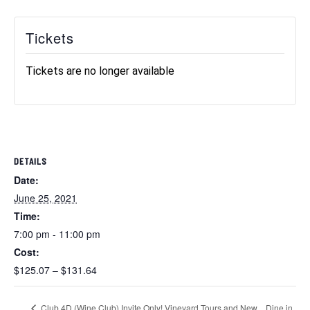
Tickets
Tickets are no longer available
DETAILS
Date:
June 25, 2021
Time:
7:00 pm - 11:00 pm
Cost:
$125.07 – $131.64
Dine in
Club 4D (Wine Club) Invite Only! Vineyard Tours and New