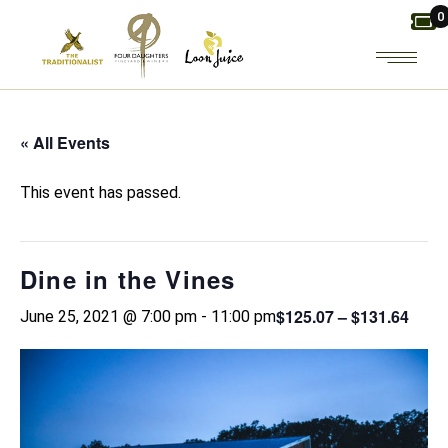
Skip
0
to
the
content
« All Events
This event has passed.
Dine in the Vines
$125.07 – $131.64
June 25, 2021 @ 7:00 pm
-
11:00 pm