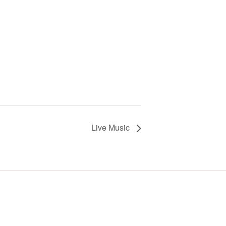
Live Music