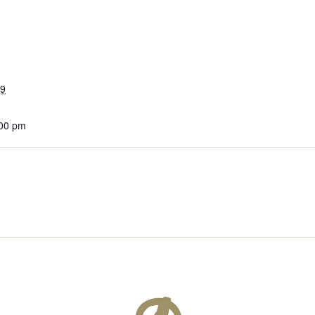
19
:00 pm