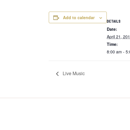
Add to calendar
DETAILS
Date:
April 21, 20
Time:
8:00 am - 5
Live Music