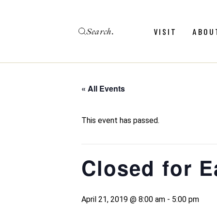
Skip
to
the
Search
content
Menu
Revie
VISIT
ABOU
Calendar
Galler
Weddings
Hold An Event
« All Events
Menu
Revie
FAQ
Calendar
Galler
This event has passed.
Weddings
Hold An Event
Closed for E
FAQ
April 21, 2019 @ 8:00 am
-
5:00 pm