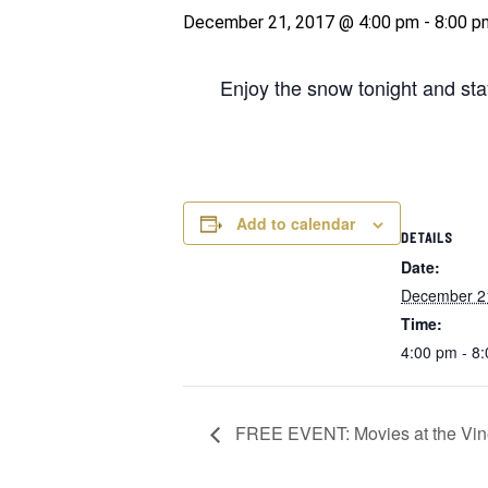
December 21, 2017 @ 4:00 pm
-
8:00 p
Enjoy the snow tonight and sta
Add to calendar
DETAILS
Date:
December 2
Time:
4:00 pm - 8
FREE EVENT: Movies at the Vin