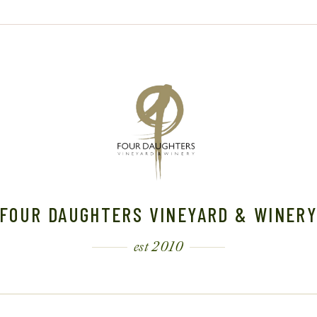
FOUR DAUGHTERS VINEYARD & WINER
est 2010