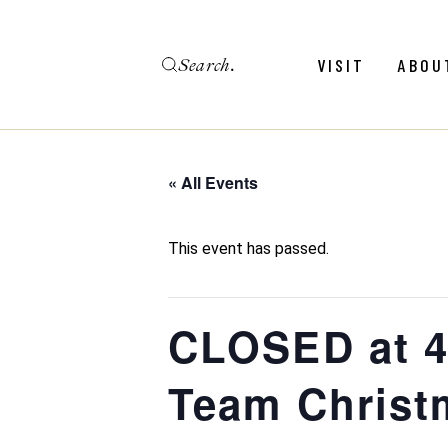
Skip
to
the
Search
content
Menu
Revie
VISIT
ABOU
Calendar
Galler
Weddings
Hold An Event
« All Events
Menu
Revie
FAQ
Calendar
Galler
This event has passed.
Weddings
Hold An Event
CLOSED at 4
FAQ
Team Christ