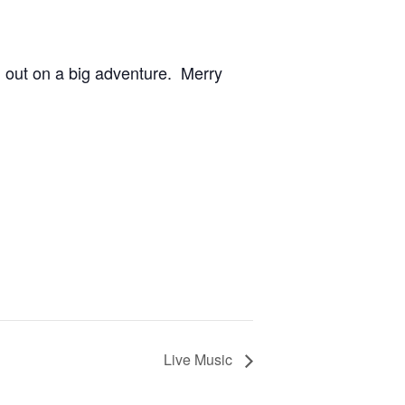
m out on a big adventure. Merry
Live Music