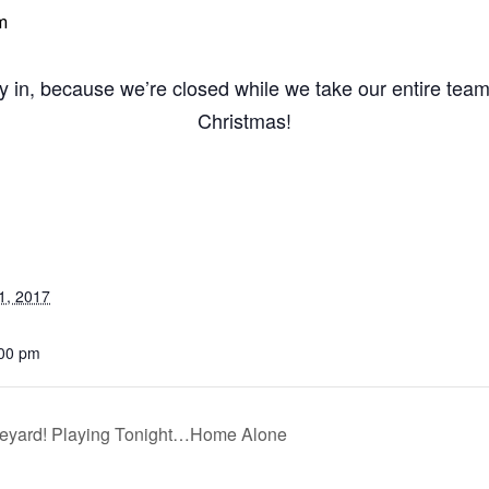
m
y in, because we’re closed while we take our entire tea
Christmas!
1, 2017
:00 pm
eyard! Playing Tonight…Home Alone