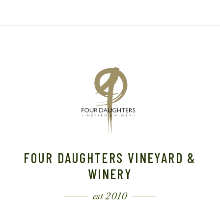
FOUR DAUGHTERS VINEYARD &
WINERY
est 2010