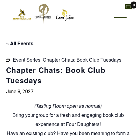
Skip
0
to
the
content
« All Events
Event Series:
Chapter Chats: Book Club Tuesdays
Chapter Chats: Book Club
Tuesdays
June 8, 2027
(Tasting Room open as normal)
Bring your group for a fresh and engaging
book club
experience at Four Daughters!
Have an existing club? Have you been meaning to form a