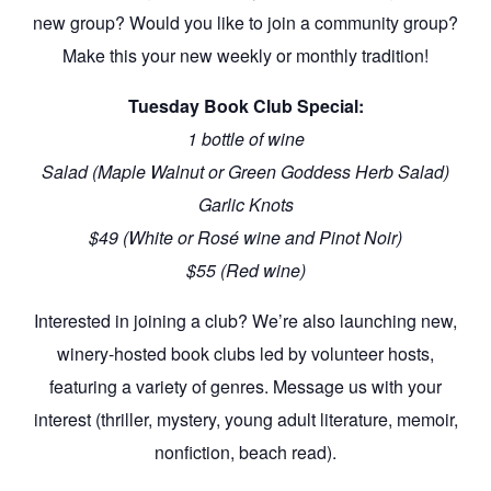
new group? Would you like to join a community group?
Make this your new weekly or monthly tradition!
Tuesday
Book Club
Special:
1 bottle of wine
Salad (Maple Walnut or Green Goddess Herb Salad)
Garlic Knots
$49 (White or Rosé wine and Pinot Noir)
$55 (Red wine)
Interested in joining a
club
? We’re also launching new,
winery-hosted
book clubs
led by volunteer hosts,
featuring a variety of genres. Message us with your
interest (thriller, mystery, young adult literature, memoir,
nonfiction, beach read).