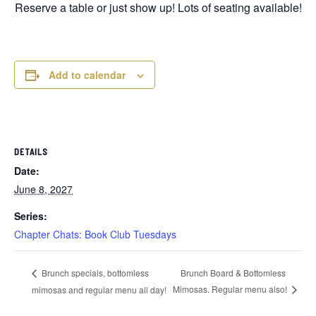
Reserve a table or just show up! Lots of seating available!
Add to calendar
DETAILS
Date:
June 8, 2027
Series:
Chapter Chats: Book Club Tuesdays
Brunch Board & Bottomless
Brunch specials, bottomless
Mimosas. Regular menu also!
mimosas and regular menu all day!