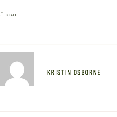
SHARE
KRISTIN OSBORNE