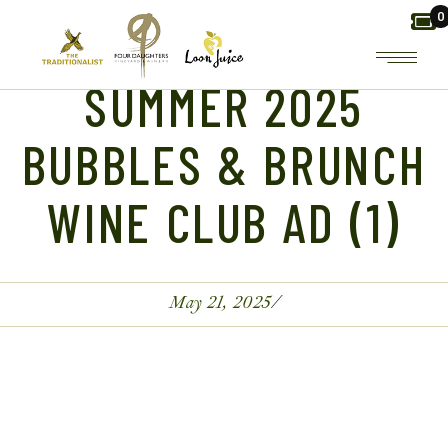
Skip
0
to
the
content
SUMMER 2025
BUBBLES & BRUNCH
WINE CLUB AD (1)
May 21, 2025