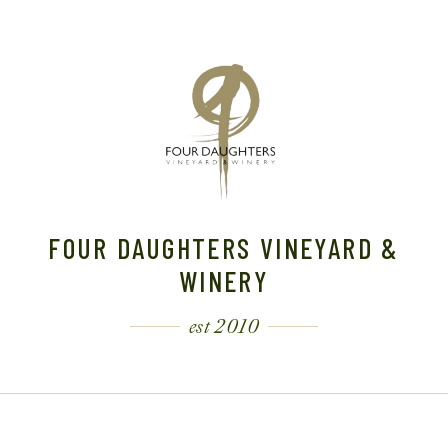
FOUR DAUGHTERS VINEYARD &
WINERY
est 2010