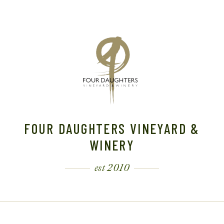
FOUR DAUGHTERS VINEYARD &
WINERY
est 2010