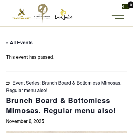
Skip
0
to
the
content
« All Events
This event has passed.
Event Series:
Brunch Board & Bottomless Mimosas.
Regular menu also!
Brunch Board & Bottomless
Mimosas. Regular menu also!
November 8, 2025