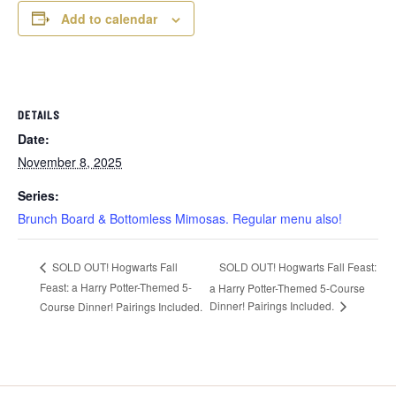
Add to calendar
DETAILS
Date:
November 8, 2025
Series:
Brunch Board & Bottomless Mimosas. Regular menu also!
SOLD OUT! Hogwarts Fall Feast:
SOLD OUT! Hogwarts Fall
Feast: a Harry Potter-Themed 5-
a Harry Potter-Themed 5-Course
Dinner! Pairings Included.
Course Dinner! Pairings Included.