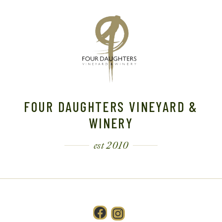
FOUR DAUGHTERS VINEYARD &
WINERY
est 2010
Facebook
Instagram