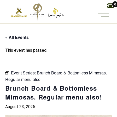
Skip
0
to
the
content
« All Events
This event has passed.
Event Series:
Brunch Board & Bottomless Mimosas.
Regular menu also!
Brunch Board & Bottomless
Mimosas. Regular menu also!
August 23, 2025