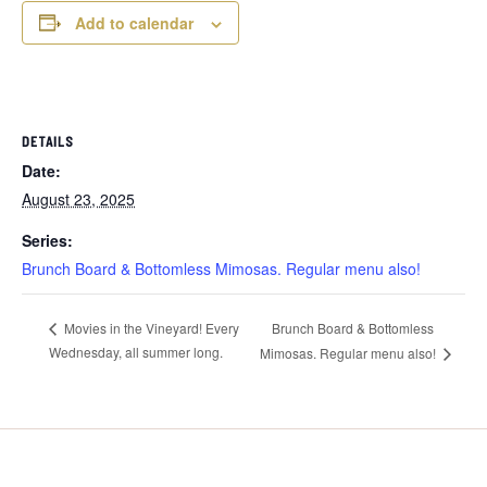
Add to calendar
DETAILS
Date:
August 23, 2025
Series:
Brunch Board & Bottomless Mimosas. Regular menu also!
Brunch Board & Bottomless
Movies in the Vineyard! Every
Wednesday, all summer long.
Mimosas. Regular menu also!