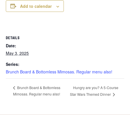
Add to calendar
DETAILS
Date:
May 3, 2025
Series:
Brunch Board & Bottomless Mimosas. Regular menu also!
Hungry are you? A 5-Course
Brunch Board & Bottomless
Mimosas. Regular menu also!
Star Wars Themed Dinner