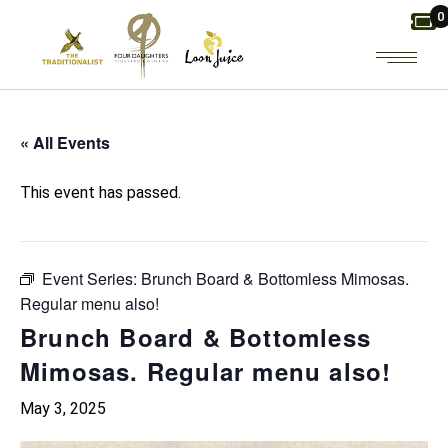
Skip
0
to
the
content
« All Events
This event has passed.
Event Series:
Brunch Board & Bottomless Mimosas.
Regular menu also!
Brunch Board & Bottomless
Mimosas. Regular menu also!
May 3, 2025