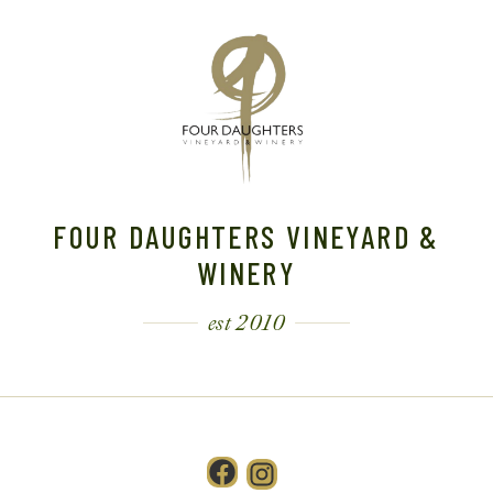
FOUR DAUGHTERS VINEYARD &
WINERY
est 2010
Facebook
Instagram