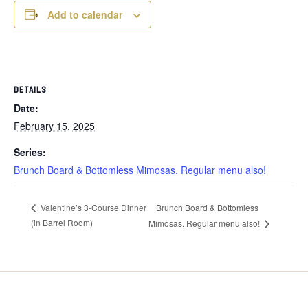
Add to calendar
DETAILS
Date:
February 15, 2025
Series:
Brunch Board & Bottomless Mimosas. Regular menu also!
Brunch Board & Bottomless
Valentine’s 3-Course Dinner
(in Barrel Room)
Mimosas. Regular menu also!