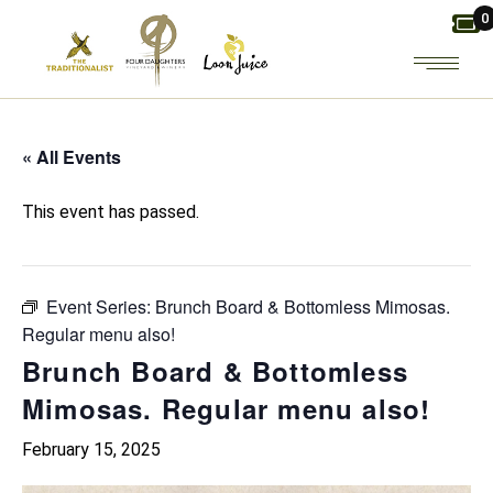
Skip
0
to
the
content
« All Events
This event has passed.
Event Series:
Brunch Board & Bottomless Mimosas.
Regular menu also!
Brunch Board & Bottomless
Mimosas. Regular menu also!
February 15, 2025