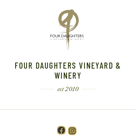
FOUR DAUGHTERS VINEYARD &
WINERY
est 2010
Facebook
Instagram