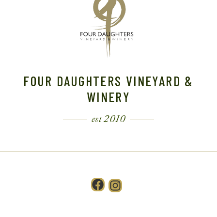
FOUR DAUGHTERS VINEYARD &
WINERY
est 2010
Facebook
Instagram