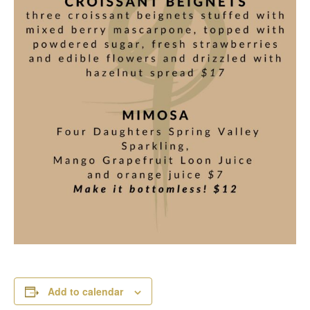
Add to calendar