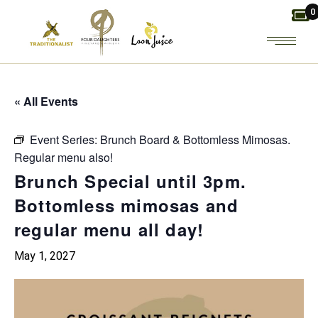
Skip
0
to
the
content
« All Events
Event Series:
Brunch Board & Bottomless Mimosas.
Regular menu also!
Brunch Special until 3pm.
Bottomless mimosas and
regular menu all day!
May 1, 2027