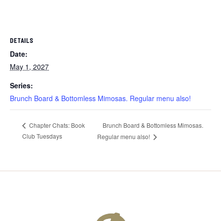
DETAILS
Date:
May 1, 2027
Series:
Brunch Board & Bottomless Mimosas. Regular menu also!
Brunch Board & Bottomless Mimosas.
Chapter Chats: Book
Club Tuesdays
Regular menu also!