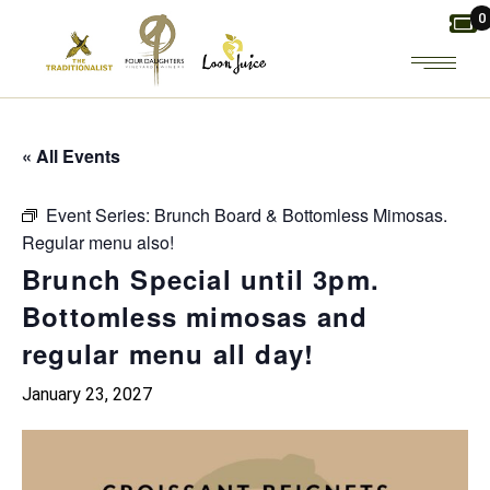
Skip
0
to
the
content
« All Events
Event Series:
Brunch Board & Bottomless Mimosas.
Regular menu also!
Brunch Special until 3pm.
Bottomless mimosas and
regular menu all day!
January 23, 2027