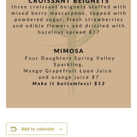
Add to calendar