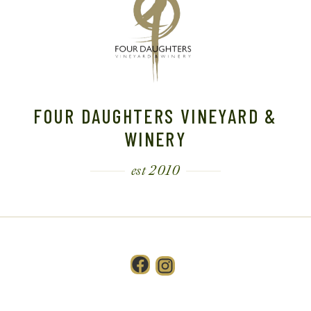
FOUR DAUGHTERS VINEYARD &
WINERY
est 2010
Facebook
Instagram