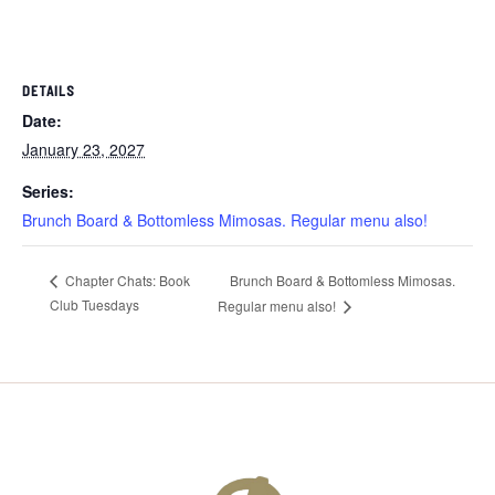
DETAILS
Date:
January 23, 2027
Series:
Brunch Board & Bottomless Mimosas. Regular menu also!
Brunch Board & Bottomless Mimosas.
Chapter Chats: Book
Club Tuesdays
Regular menu also!