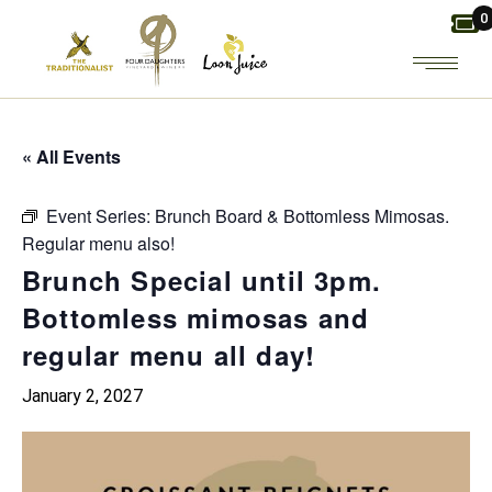
Skip
0
to
the
content
« All Events
Event Series:
Brunch Board & Bottomless Mimosas.
Regular menu also!
Brunch Special until 3pm.
Bottomless mimosas and
regular menu all day!
January 2, 2027