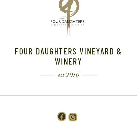
FOUR DAUGHTERS VINEYARD &
WINERY
est 2010
Facebook
Instagram