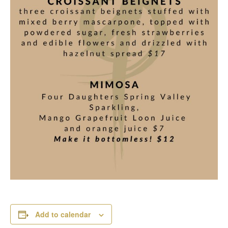
Add to calendar