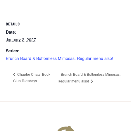
DETAILS
Date:
January 2, 2027
Series:
Brunch Board & Bottomless Mimosas. Regular menu also!
Brunch Board & Bottomless Mimosas.
Chapter Chats: Book
Club Tuesdays
Regular menu also!