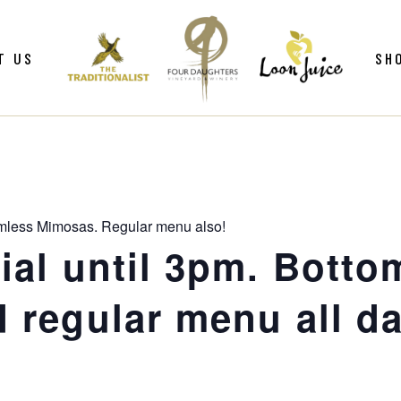
ws
Gif
T US
SH
y
Win
Loo
Clu
ws
Gif
Mer
y
Win
mless Mimosas. Regular menu also!
Loo
al until 3pm. Botto
Clu
 regular menu all da
Mer