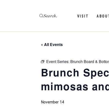
Skip
to
the
Search
content
Menu
Revie
VISIT
ABOU
Calendar
Galler
Weddings
Hold An Event
« All Events
Menu
Revie
FAQ
Calendar
Galler
Event Series:
Brunch Board & Botto
Weddings
Brunch Speci
Hold An Event
mimosas and
FAQ
November 14