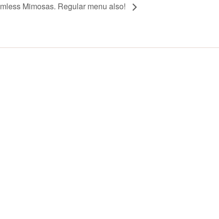
omless Mimosas. Regular menu also!
Y