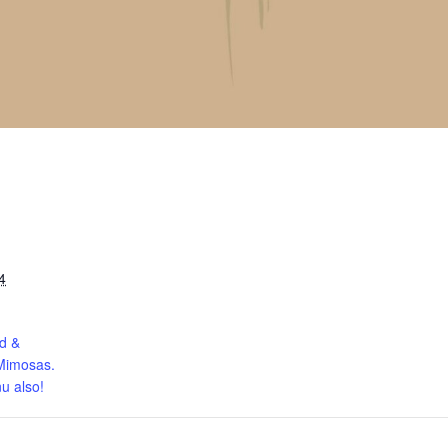
4
d &
Mimosas.
u also!