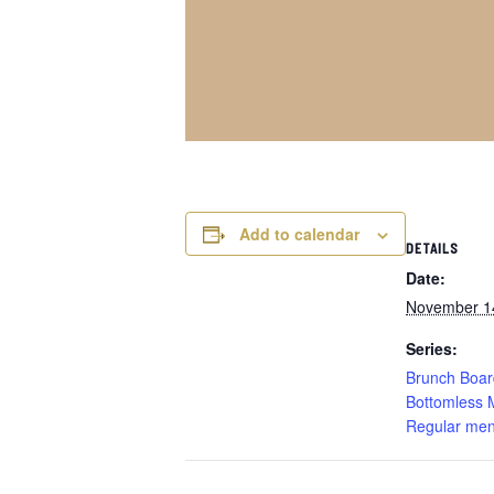
Add to calendar
DETAILS
Date:
November 1
Series:
Brunch Boar
Bottomless 
Regular men