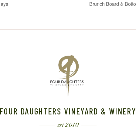
days
Brunch Board & Bott
FOUR DAUGHTERS VINEYARD & WINER
est 2010