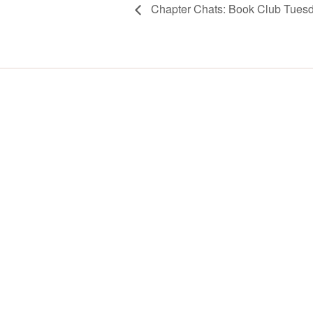
Chapter Chats: Book Club Tues