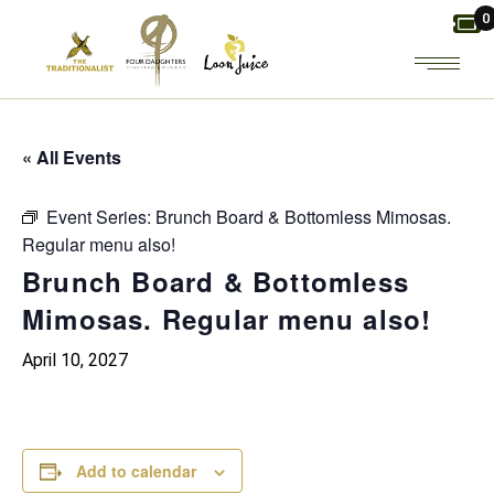
Skip
0
to
the
content
« All Events
Event Series:
Brunch Board & Bottomless Mimosas.
Regular menu also!
Brunch Board & Bottomless
Mimosas. Regular menu also!
April 10, 2027
Add to calendar