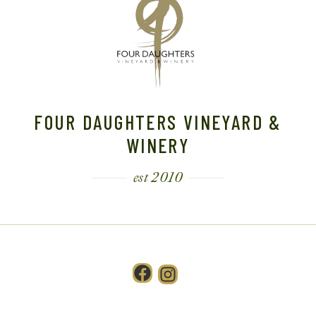
FOUR DAUGHTERS VINEYARD &
WINERY
est 2010
Facebook
Instagram