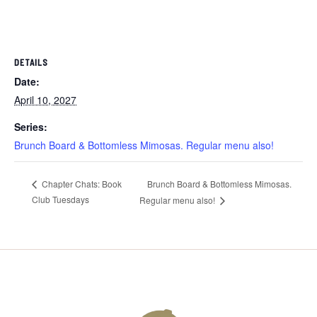
DETAILS
Date:
April 10, 2027
Series:
Brunch Board & Bottomless Mimosas. Regular menu also!
Brunch Board & Bottomless Mimosas.
Chapter Chats: Book
Club Tuesdays
Regular menu also!