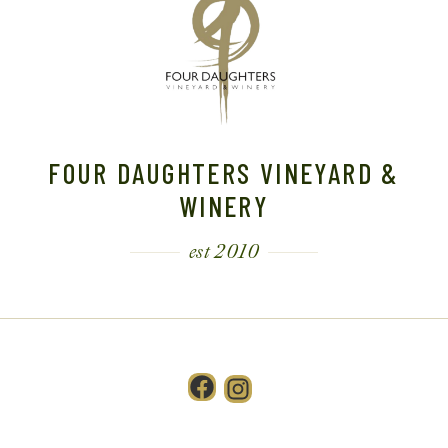
FOUR DAUGHTERS VINEYARD &
WINERY
est 2010
Facebook
Instagram