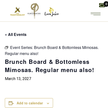
Skip
0
to
the
content
« All Events
Event Series:
Brunch Board & Bottomless Mimosas.
Regular menu also!
Brunch Board & Bottomless
Mimosas. Regular menu also!
March 13, 2027
Add to calendar