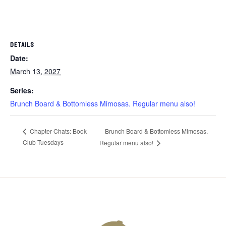
DETAILS
Date:
March 13, 2027
Series:
Brunch Board & Bottomless Mimosas. Regular menu also!
Brunch Board & Bottomless Mimosas.
Chapter Chats: Book
Club Tuesdays
Regular menu also!