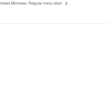
omless Mimosas. Regular menu also!
Y