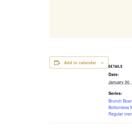
Add to calendar
DETAILS
Date:
January 30,
Series:
Brunch Boar
Bottomless 
Regular men