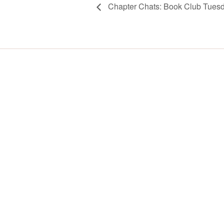
Chapter Chats: Book Club Tues