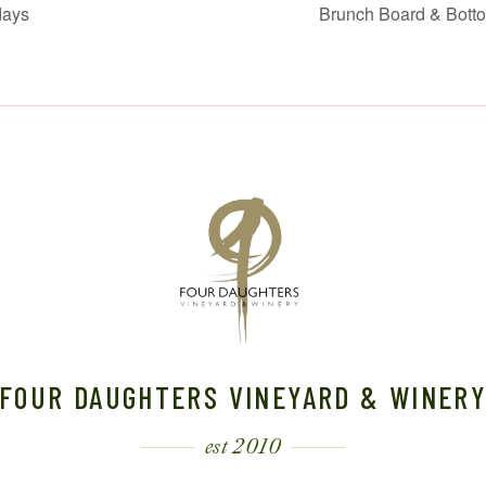
days
Brunch Board & Bott
FOUR DAUGHTERS VINEYARD & WINER
est 2010