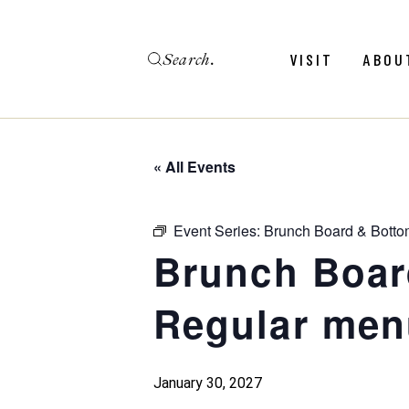
Skip
to
the
Search
content
Menu
Revie
VISIT
ABOU
Calendar
Galler
Weddings
Hold An Event
« All Events
Menu
Revie
FAQ
Calendar
Galler
Event Series:
Brunch Board & Botto
Weddings
Brunch Boar
Hold An Event
Regular men
FAQ
January 30, 2027