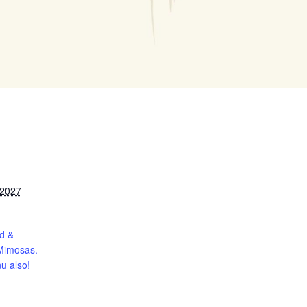
 2027
d &
Mimosas.
u also!