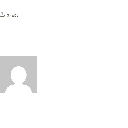
A
H
V
SHARE
A
I
N
G
D
A
V
T
I
I
E
O
W
N
S
N