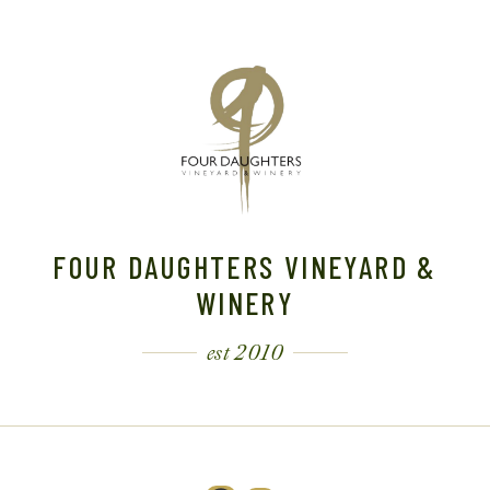
A
V
I
G
A
FOUR DAUGHTERS VINEYARD &
T
WINERY
I
est 2010
O
N