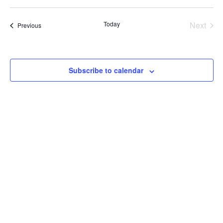
V
V
date.
E
E
Today
Next
Events
Previous
Events
N
N
T
T
Subscribe to calendar
V
S
I
S
E
E
W
A
S
R
N
C