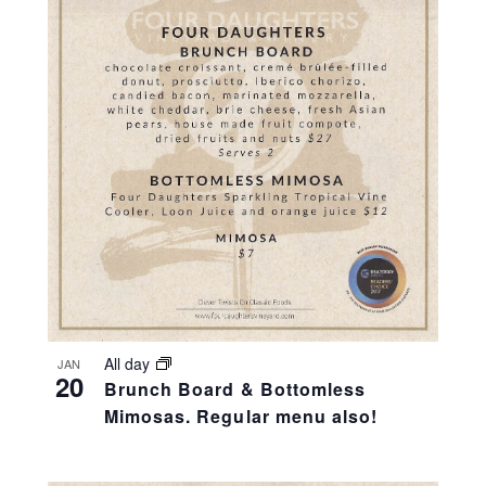
All day
JAN
20
Brunch Board & Bottomless
Mimosas. Regular menu also!