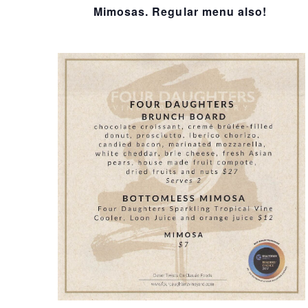
I
Mimosas. Regular menu also!
O
N