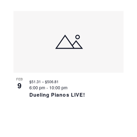
FEB
$51.31 – $506.81
9
6:00 pm
-
10:00 pm
Dueling Pianos LIVE!