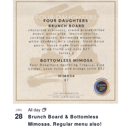
All day
JAN
28
Brunch Board & Bottomless
Mimosas. Regular menu also!