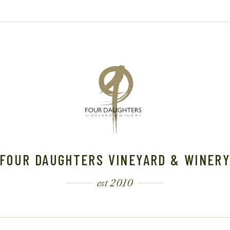
FOUR DAUGHTERS VINEYARD & WINER
est 2010