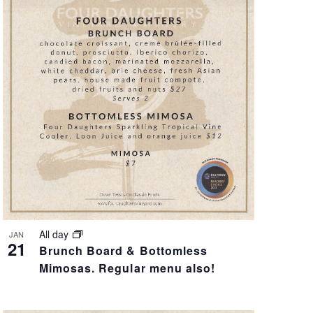
V
I
E
W
S
N
A
V
All day
JAN
21
Brunch Board & Bottomless
I
Mimosas. Regular menu also!
G