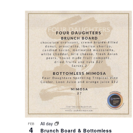
S
O
N
T
A
O
V
V
I
I
G
E
A
W
T
All day
FEB
4
Brunch Board & Bottomless