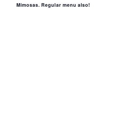
Mimosas. Regular menu also!