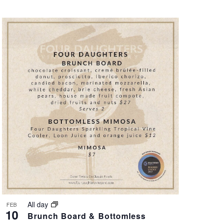
All day
FEB
10
Brunch Board & Bottomless