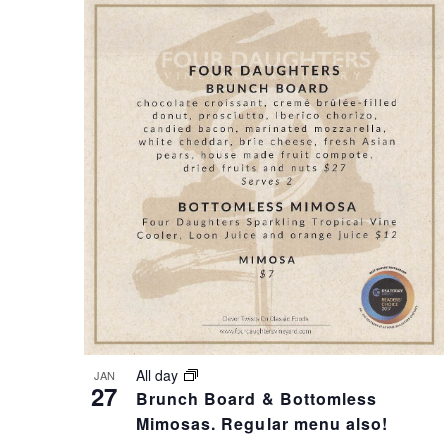
A
N
N
T
D
S
V
I
I
N
E
P
All day
JAN
W
H
27
Brunch Board & Bottomless
Mimosas. Regular menu also!