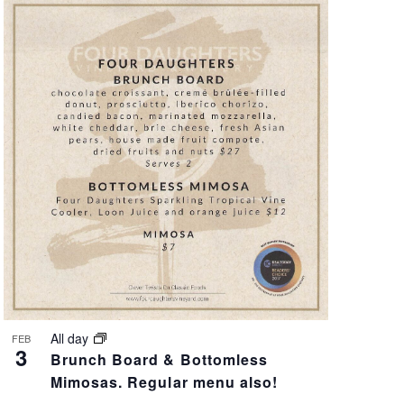
A
T
I
O
N
All day
FEB
3
Brunch Board & Bottomless
Mimosas. Regular menu also!