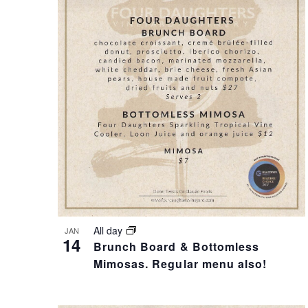
T
I
S
S
S
T
E
O
A
F
R
E
All day
JAN
14
Brunch Board & Bottomless
C
V
Mimosas. Regular menu also!
H
E