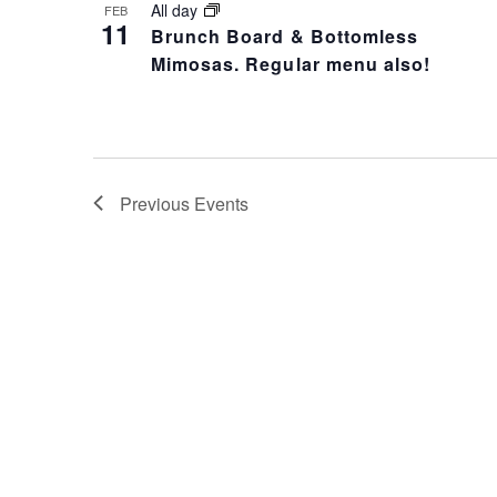
All day
FEB
11
Brunch Board & Bottomless
Mimosas. Regular menu also!
Previous
Events