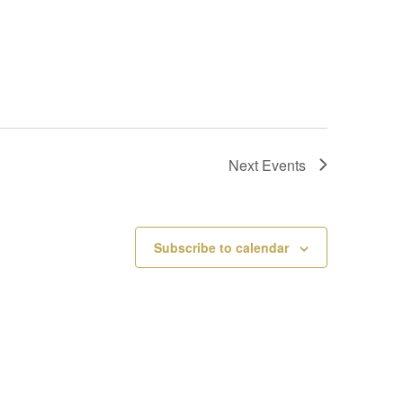
Next
Events
Subscribe to calendar