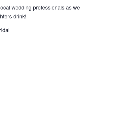
ocal wedding professionals as we
ters drink!
idal