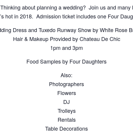
inking about planning a wedding? Join us and many l
’s hot in 2018. Admission ticket includes one Four Daugh
ding Dress and Tuxedo Runway Show by White Rose Br
Hair & Makeup Provided by Chateau De Chic
1pm and 3pm
Food Samples by Four Daughters
Also:
Photographers
Flowers
DJ
Trolleys
Rentals
Table Decorations