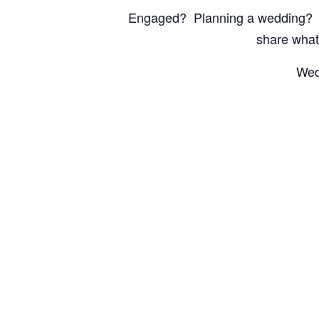
Engaged? Planning a wedding? Th
share what
Wed