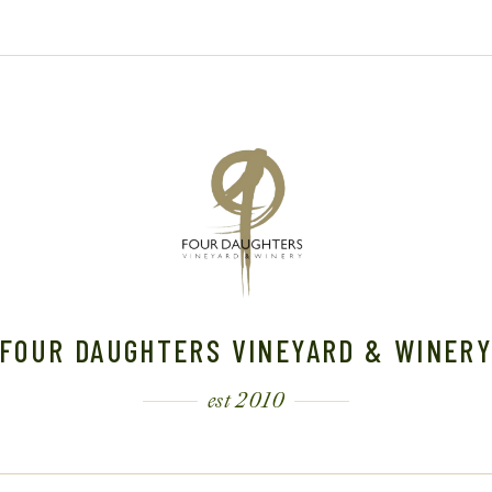
FOUR DAUGHTERS VINEYARD & WINER
est 2010