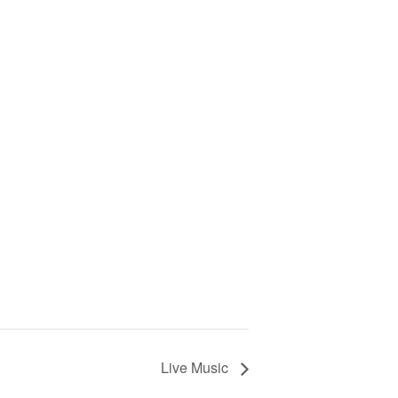
Live Music