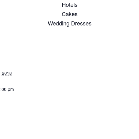
Hotels
Cakes
Wedding Dresses
, 2018
4:00 pm