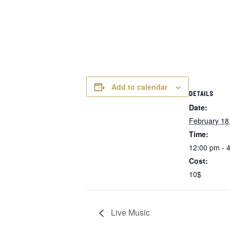
Add to calendar
DETAILS
Date:
February 18
Time:
12:00 pm - 
Cost:
10$
Live Music