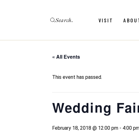
Skip
to
the
Search
content
Menu
Revie
VISIT
ABOU
Calendar
Galler
Weddings
Hold An Event
« All Events
Menu
Revie
FAQ
Calendar
Galler
This event has passed.
Weddings
Hold An Event
Wedding Fai
FAQ
February 18, 2018 @ 12:00 pm
-
4:00 p