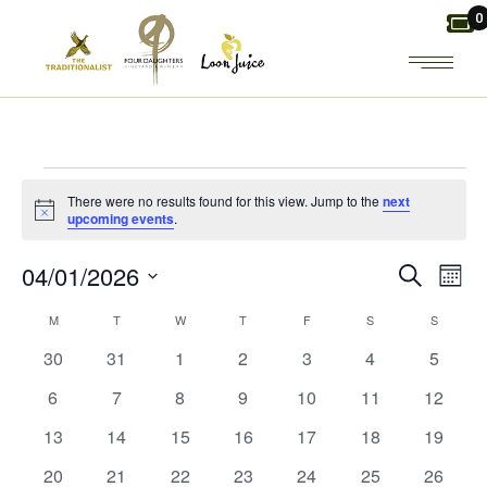
Skip
0
to
the
content
EVENTS
There were no results found for this view. Jump to the
next
Notice
upcoming events
.
E
E
04/01/2026
Search
Mont
Select
V
MONDAY
TUESDAY
WEDNESDAY
THURSDAY
FRIDAY
SATURDAY
V
SUNDAY
C
M
T
W
T
F
S
S
date.
0
0
0
0
0
0
0
30
31
1
2
3
4
5
E
E
A
events
events
events
events
events
events
events
0
0
0
0
0
0
0
6
7
8
9
10
11
12
N
N
L
events
events
events
events
events
events
events
0
0
0
0
0
0
0
13
14
15
16
17
18
19
events
events
events
events
events
events
events
T
T
E
0
0
0
0
0
0
0
20
21
22
23
24
25
26