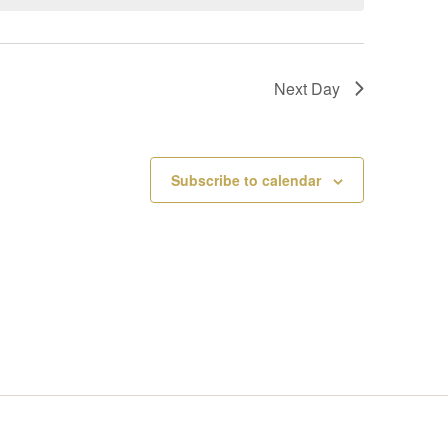
V
I
Next Day
E
W
Subscribe to calendar
S
N
A
V
I
G