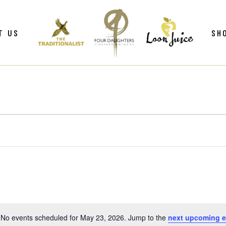
ws
Gif
T US
SH
y
Win
Loo
Clu
ws
Gif
Mer
y
Win
Loo
Clu
Mer
No events scheduled for May 23, 2026. Jump to the
next upcoming e
Notice