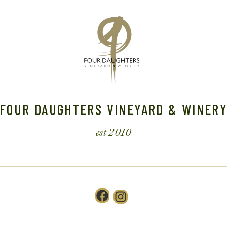
FOUR DAUGHTERS VINEYARD & WINER
est 2010
Facebook
Instagram