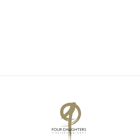
V
S
I
S
E
E
W
A
S
R
N
C
A
H
V
A
I
N
G