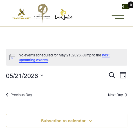
Skip
0
to
the
content
EVENTS
No events scheduled for May 21, 2026. Jump to the
next
Notice
upcoming events
.
FOR
E
E
05/21/2026
Search
Day
MAY
Select
V
V
date.
21,
Previous Day
Next Day
E
E
2026
N
N
Subscribe to calendar
T
T