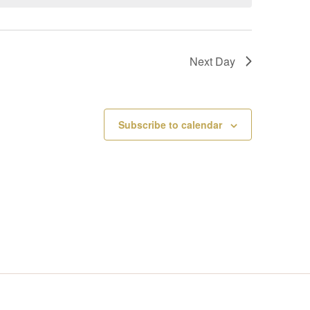
V
I
Next Day
E
W
Subscribe to calendar
S
N
A
V
I
G