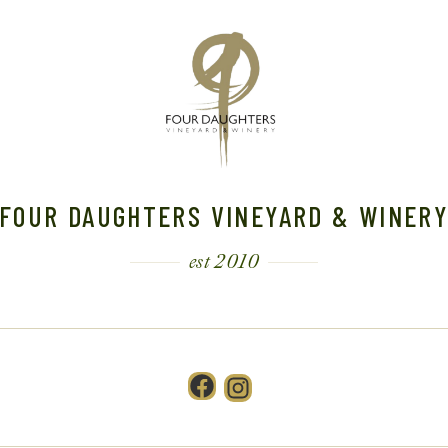
FOUR DAUGHTERS VINEYARD & WINER
est 2010
Facebook
Instagram