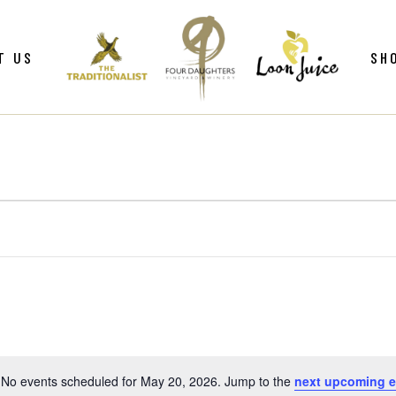
ws
Gif
T US
SH
y
Win
Loo
Clu
ws
Gif
Mer
y
Win
Loo
Clu
Mer
No events scheduled for May 20, 2026. Jump to the
next upcoming e
Notice