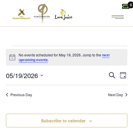
Skip
0
to
the
content
EVENTS
No events scheduled for May 19, 2026. Jump to the
next
Notice
upcoming events
.
FOR
E
E
05/19/2026
Search
Day
MAY
Select
V
V
date.
19,
Previous Day
Next Day
E
E
2026
N
N
Subscribe to calendar
T
T