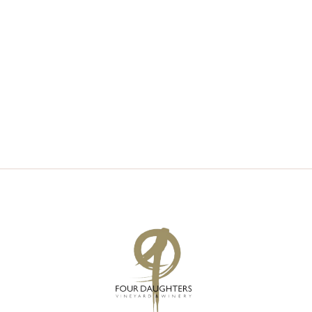
V
S
I
S
E
E
W
A
S
R
N
C
A
H
V
A
I
N
G