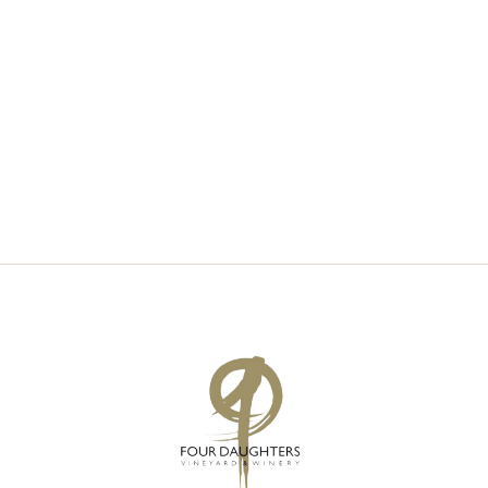
V
S
I
S
E
E
W
A
S
R
N
C
A
H
V
A
I
N
G