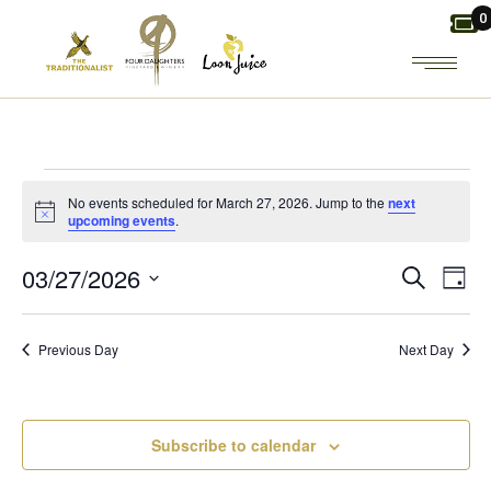
Skip
0
to
the
content
EVENTS
No events scheduled for March 27, 2026. Jump to the
next
Notice
upcoming events
.
FOR
E
E
03/27/2026
Search
Day
MARCH
Select
V
V
date.
27,
Previous Day
Next Day
E
E
2026
N
N
Subscribe to calendar
T
T