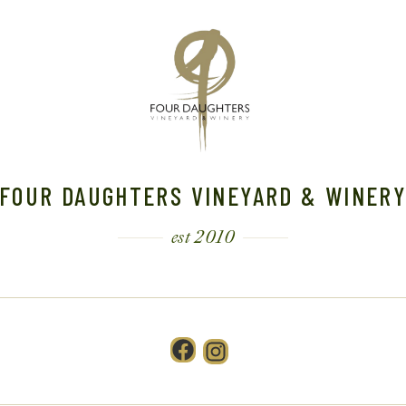
FOUR DAUGHTERS VINEYARD & WINER
est 2010
Facebook
Instagram