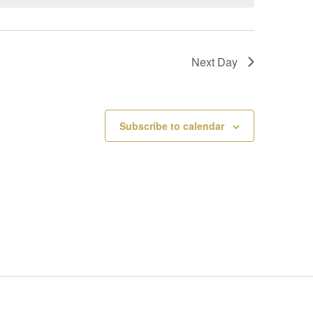
V
I
Next Day
E
W
Subscribe to calendar
S
N
A
V
I
G