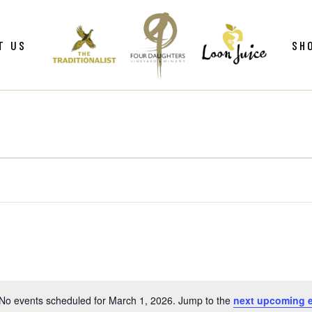
ws
Gif
T US
SH
y
Win
Loo
Clu
ws
Gif
Mer
y
Win
Loo
Clu
Mer
No events scheduled for March 1, 2026. Jump to the
next upcoming 
Notice