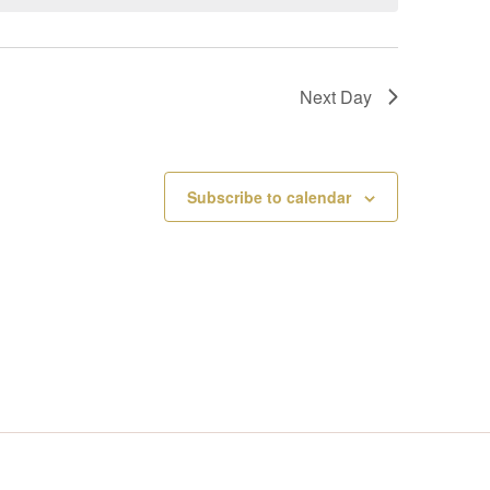
V
I
Next Day
E
W
Subscribe to calendar
S
N
A
V
I
G