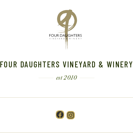
FOUR DAUGHTERS VINEYARD & WINER
est 2010
Facebook
Instagram