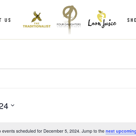
ws
Gif
T US
SH
y
Win
Loo
Clu
ws
Gif
Mer
y
Win
Loo
Clu
Mer
24
 events scheduled for December 5, 2024. Jump to the
next upcoming
Notice