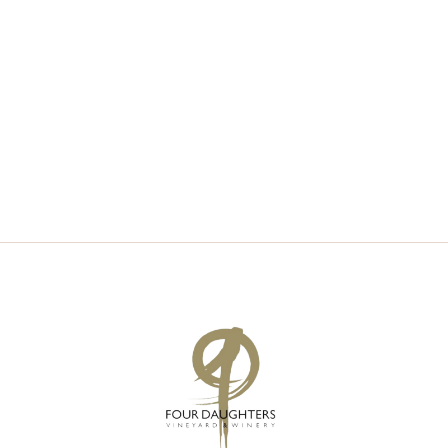
V
S
I
S
E
E
W
A
S
R
N
C
A
H
V
A
I
N
G