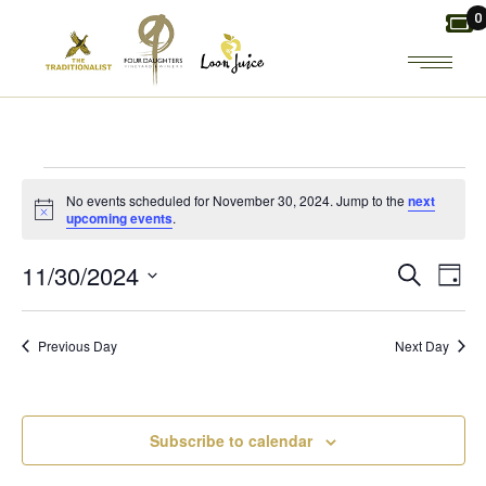
Skip
0
to
the
content
EVENTS
No events scheduled for November 30, 2024. Jump to the
next
Notice
upcoming events
.
FOR
E
E
11/30/2024
Search
Day
NOVEMBER
Select
V
V
date.
30,
Previous Day
Next Day
E
E
2024
N
N
Subscribe to calendar
T
T