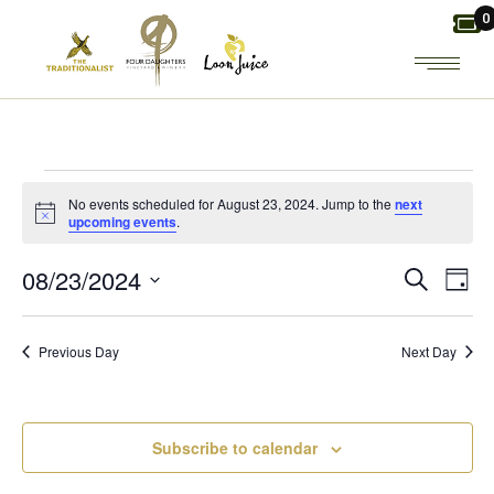
Skip
0
to
the
content
EVENTS
No events scheduled for August 23, 2024. Jump to the
next
Notice
upcoming events
.
FOR
E
E
08/23/2024
Search
Day
AUGUST
Select
V
V
date.
23,
Previous Day
Next Day
E
E
2024
N
N
Subscribe to calendar
T
T