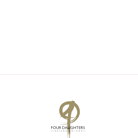
V
S
I
S
E
E
W
A
S
R
N
C
A
H
V
A
I
N
G