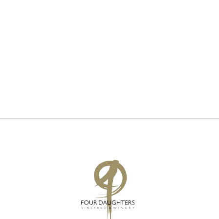
V
S
I
S
E
E
W
A
S
R
N
C
A
H
V
A
I
N
G