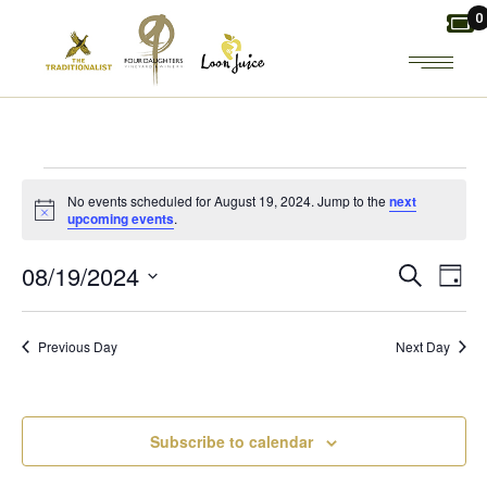
Skip
0
to
the
content
EVENTS
No events scheduled for August 19, 2024. Jump to the
next
Notice
upcoming events
.
FOR
E
E
08/19/2024
Search
Day
AUGUST
Select
V
V
date.
19,
Previous Day
Next Day
E
E
2024
N
N
Subscribe to calendar
T
T