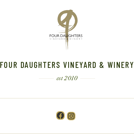
FOUR DAUGHTERS VINEYARD & WINER
est 2010
Facebook
Instagram