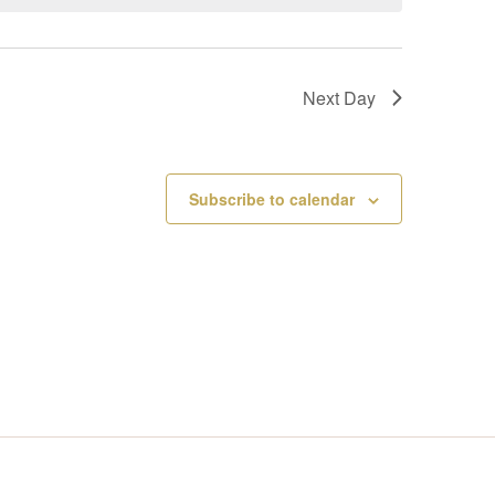
V
I
Next Day
E
W
Subscribe to calendar
S
N
A
V
I
G