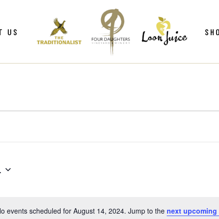
ws
Gif
T US
SH
y
Win
Loo
Clu
ws
Gif
Mer
y
Win
Loo
Clu
Mer
4
o events scheduled for August 14, 2024. Jump to the
next upcoming
Notice