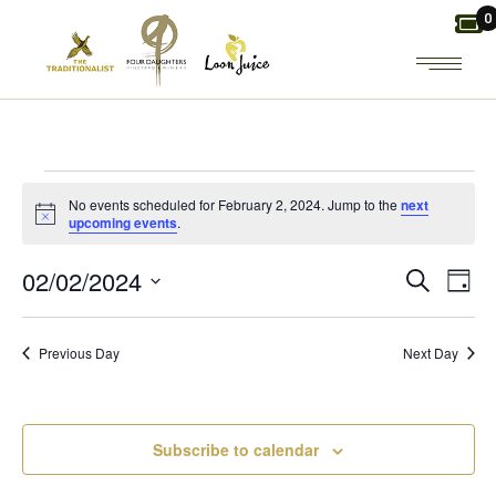
Skip
0
to
the
content
EVENTS
No events scheduled for February 2, 2024. Jump to the
next
Notice
upcoming events
.
FOR
E
E
02/02/2024
Search
Day
FEBRUARY
Select
V
V
date.
2,
Previous Day
Next Day
E
E
2024
N
N
Subscribe to calendar
T
T