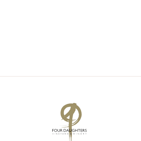
V
S
I
S
E
E
W
A
S
R
N
C
A
H
V
A
I
N
G