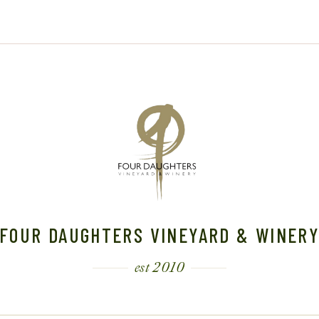
6
FOUR DAUGHTERS VINEYARD & WINER
est 2010