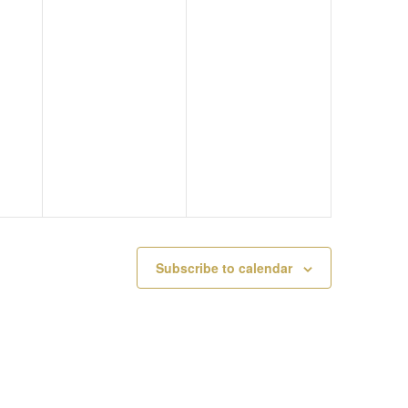
M
Y
A
A
2
T
Y
4
I
2
,
O
3
2
N
,
0
2
2
Subscribe to calendar
0
6
2
6